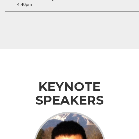
4:40pm
KEYNOTE
SPEAKERS