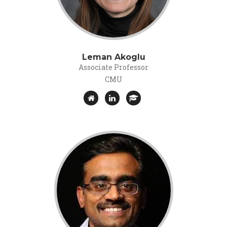
Leman Akoglu
Associate Professor
CMU