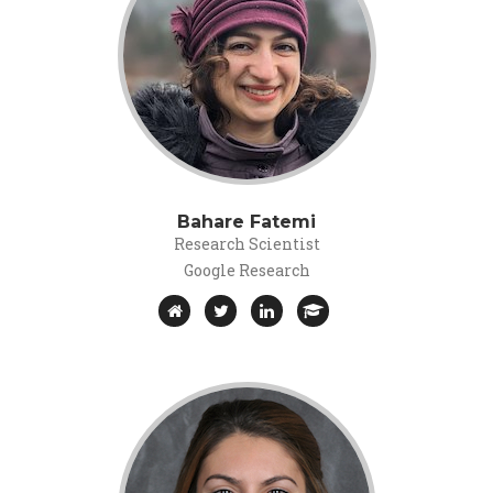
Bahare Fatemi
Research Scientist
Google Research