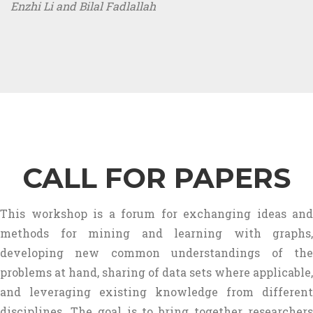
Enzhi Li and Bilal Fadlallah
CALL FOR PAPERS
This workshop is a forum for exchanging ideas and
methods for mining and learning with graphs,
developing new common understandings of the
problems at hand, sharing of data sets where applicable,
and leveraging existing knowledge from different
disciplines. The goal is to bring together researchers