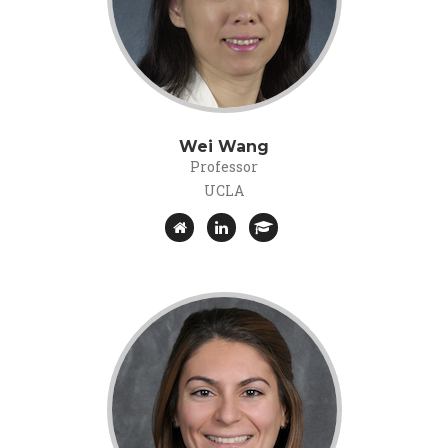
Wei Wang
Professor
UCLA