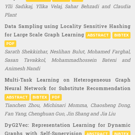
Ylli Sadikaj, Yllka Velaj, Sahar Behzadi and Claudia
Plant
Data Sampling using Locality Sensitive Hashing
for Large Scale Graph Learning
ABSTRACT
BIBTEX
PDF
Sarath Shekkizhar, Neslihan Bulut, Mohamed Farghal,
Sasan Tavakkol, Mohammadhossein Bateni and
Animesh Nandi
Multi-Task Learning on Heterogeneous Graph
Neural Network for Substitute Recommendation
ABSTRACT
BIBTEX
PDF
Tianchen Zhou, Michinari Momma, Chaosheng Dong,
Fan Yang, Chenghuan Guo, Jin Shang and Jia Liu
DyG2Vec: Representation Learning for Dynamic
Graphs with Self-Supervision
ABSTRACT
BIBTEX