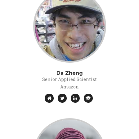
Da Zheng
Senior Applied Scientist
Amazon