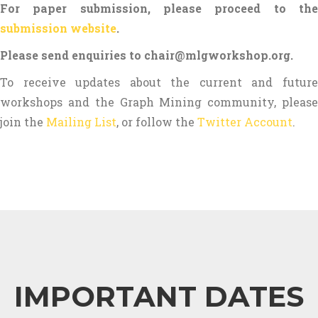
For paper submission, please proceed to the
submission website
.
Please send enquiries to chair@mlgworkshop.org.
To receive updates about the current and future
workshops and the Graph Mining community, please
join the
Mailing List
, or follow the
Twitter Account
.
IMPORTANT DATES