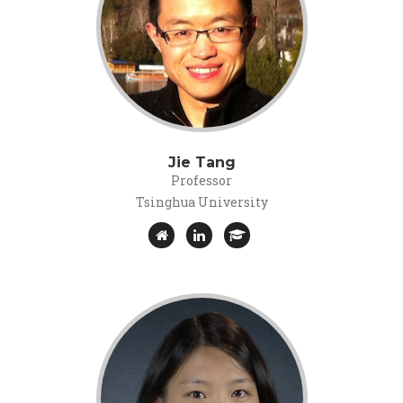
Jie Tang
Professor
Tsinghua University