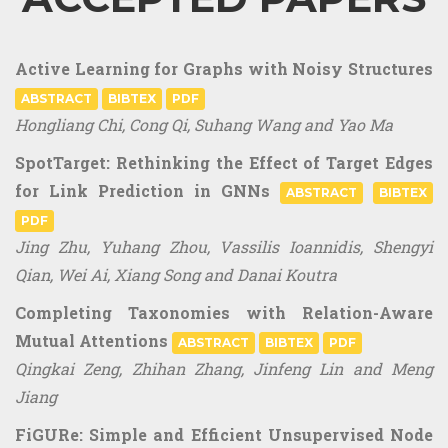
Active Learning for Graphs with Noisy Structures
ABSTRACT
BIBTEX
PDF
Hongliang Chi, Cong Qi, Suhang Wang and Yao Ma
SpotTarget: Rethinking the Effect of Target Edges
for Link Prediction in GNNs
ABSTRACT
BIBTEX
PDF
Jing Zhu, Yuhang Zhou, Vassilis Ioannidis, Shengyi
Qian, Wei Ai, Xiang Song and Danai Koutra
Completing Taxonomies with Relation-Aware
Mutual Attentions
ABSTRACT
BIBTEX
PDF
Qingkai Zeng, Zhihan Zhang, Jinfeng Lin and Meng
Jiang
FiGURe: Simple and Efficient Unsupervised Node