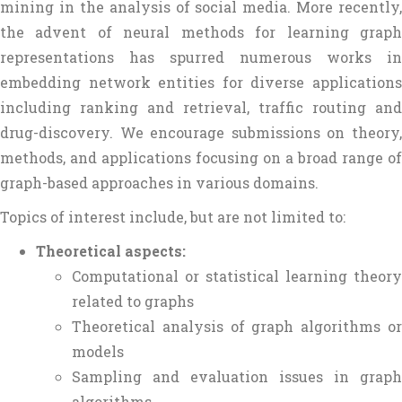
mining in the analysis of social media. More recently,
the advent of neural methods for learning graph
representations has spurred numerous works in
embedding network entities for diverse applications
including ranking and retrieval, traffic routing and
drug-discovery. We encourage submissions on theory,
methods, and applications focusing on a broad range of
graph-based approaches in various domains.
Topics of interest include, but are not limited to:
Theoretical aspects:
Computational or statistical learning theory
related to graphs
Theoretical analysis of graph algorithms or
models
Sampling and evaluation issues in graph
algorithms