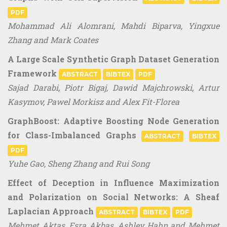
PDF
Mohammad Ali Alomrani, Mahdi Biparva, Yingxue
Zhang and Mark Coates
A Large Scale Synthetic Graph Dataset Generation
Framework
ABSTRACT
BIBTEX
PDF
Sajad Darabi, Piotr Bigaj, Dawid Majchrowski, Artur
Kasymov, Pawel Morkisz and Alex Fit-Florea
GraphBoost: Adaptive Boosting Node Generation
for Class-Imbalanced Graphs
ABSTRACT
BIBTEX
PDF
Yuhe Gao, Sheng Zhang and Rui Song
Effect of Deception in Influence Maximization
and Polarization on Social Networks: A Sheaf
Laplacian Approach
ABSTRACT
BIBTEX
PDF
Mehmet Aktas, Esra Akbas, Ashley Hahn and Mehmet