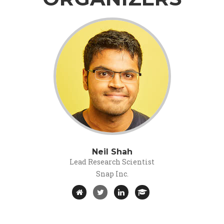
Neil Shah
Lead Research Scientist
Snap Inc.