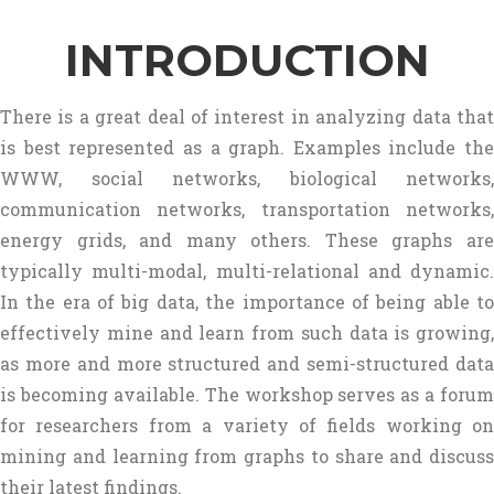
INTRODUCTION
There is a great deal of interest in analyzing data that
is best represented as a graph. Examples include the
WWW, social networks, biological networks,
communication networks, transportation networks,
energy grids, and many others. These graphs are
typically multi-modal, multi-relational and dynamic.
In the era of big data, the importance of being able to
effectively mine and learn from such data is growing,
as more and more structured and semi-structured data
is becoming available. The workshop serves as a forum
for researchers from a variety of fields working on
mining and learning from graphs to share and discuss
their latest findings.