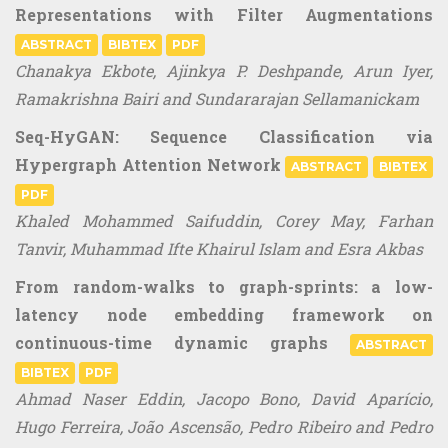
Representations with Filter Augmentations
ABSTRACT
BIBTEX
PDF
Chanakya Ekbote, Ajinkya P. Deshpande, Arun Iyer,
Ramakrishna Bairi and Sundararajan Sellamanickam
Seq-HyGAN: Sequence Classification via
Hypergraph Attention Network
ABSTRACT
BIBTEX
PDF
Khaled Mohammed Saifuddin, Corey May, Farhan
Tanvir, Muhammad Ifte Khairul Islam and Esra Akbas
From random-walks to graph-sprints: a low-
latency node embedding framework on
continuous-time dynamic graphs
ABSTRACT
BIBTEX
PDF
Ahmad Naser Eddin, Jacopo Bono, David Aparício,
Hugo Ferreira, João Ascensão, Pedro Ribeiro and Pedro