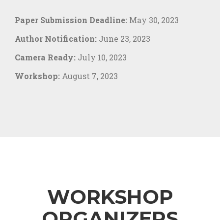
Paper Submission Deadline:
May 30, 2023
Author Notification:
June 23, 2023
Camera Ready:
July 10, 2023
Workshop:
August 7, 2023
WORKSHOP
ORGANIZERS