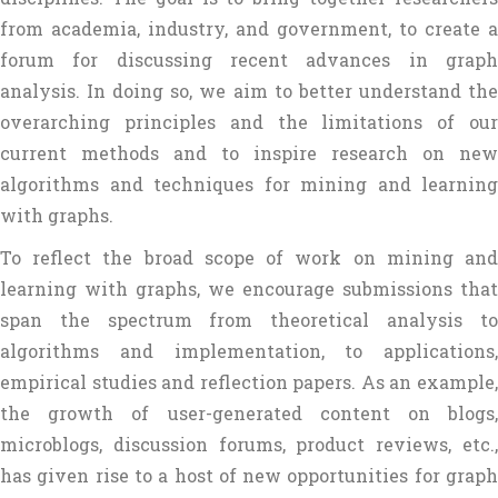
from academia, industry, and government, to create a
forum for discussing recent advances in graph
analysis. In doing so, we aim to better understand the
overarching principles and the limitations of our
current methods and to inspire research on new
algorithms and techniques for mining and learning
with graphs.
To reflect the broad scope of work on mining and
learning with graphs, we encourage submissions that
span the spectrum from theoretical analysis to
algorithms and implementation, to applications,
empirical studies and reflection papers. As an example,
the growth of user-generated content on blogs,
microblogs, discussion forums, product reviews, etc.,
has given rise to a host of new opportunities for graph