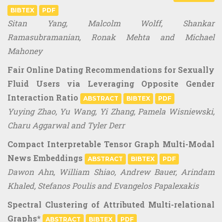
BIBTEX
PDF
Sitan Yang, Malcolm Wolff, Shankar
Ramasubramanian, Ronak Mehta and Michael
Mahoney
Fair Online Dating Recommendations for Sexually
Fluid Users via Leveraging Opposite Gender
Interaction Ratio
ABSTRACT
BIBTEX
PDF
Yuying Zhao, Yu Wang, Yi Zhang, Pamela Wisniewski,
Charu Aggarwal and Tyler Derr
Compact Interpretable Tensor Graph Multi-Modal
News Embeddings
ABSTRACT
BIBTEX
PDF
Dawon Ahn, William Shiao, Andrew Bauer, Arindam
Khaled, Stefanos Poulis and Evangelos Papalexakis
Spectral Clustering of Attributed Multi-relational
Graphs*
ABSTRACT
BIBTEX
PDF