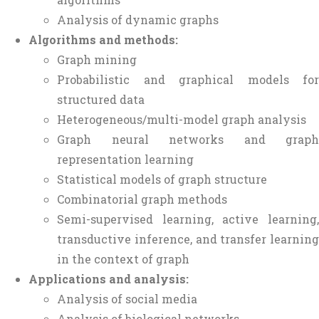
Analysis of dynamic graphs
Algorithms and methods:
Graph mining
Probabilistic and graphical models for
structured data
Heterogeneous/multi-model graph analysis
Graph neural networks and graph
representation learning
Statistical models of graph structure
Combinatorial graph methods
Semi-supervised learning, active learning,
transductive inference, and transfer learning
in the context of graph
Applications and analysis:
Analysis of social media
Analysis of biological networks