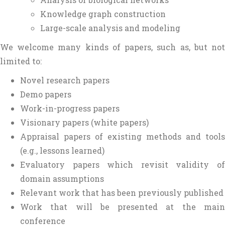
Knowledge graph construction
Large-scale analysis and modeling
We welcome many kinds of papers, such as, but not
limited to:
Novel research papers
Demo papers
Work-in-progress papers
Visionary papers (white papers)
Appraisal papers of existing methods and tools
(e.g., lessons learned)
Evaluatory papers which revisit validity of
domain assumptions
Relevant work that has been previously published
Work that will be presented at the main
conference