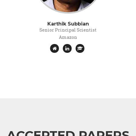
Karthik Subbian
Senior Principal Scientist
Amazon
ACCEPTED PAPERS