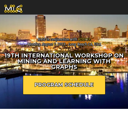
Held in conjunction with
KDD'23
Monday, August 7, 2023 - Long Beach CA, USA
19TH INTERNATIONAL WORKSHOP ON
MINING AND LEARNING WITH
GRAPHS
PROGRAM SCHEDULE