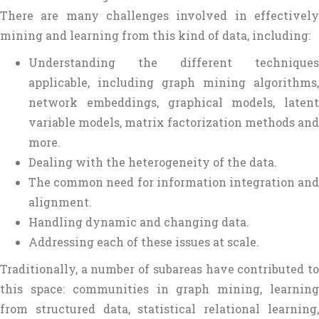
There are many challenges involved in effectively
mining and learning from this kind of data, including:
Understanding the different techniques
applicable, including graph mining algorithms,
network embeddings, graphical models, latent
variable models, matrix factorization methods and
more.
Dealing with the heterogeneity of the data.
The common need for information integration and
alignment.
Handling dynamic and changing data.
Addressing each of these issues at scale.
Traditionally, a number of subareas have contributed to
this space: communities in graph mining, learning
from structured data, statistical relational learning,