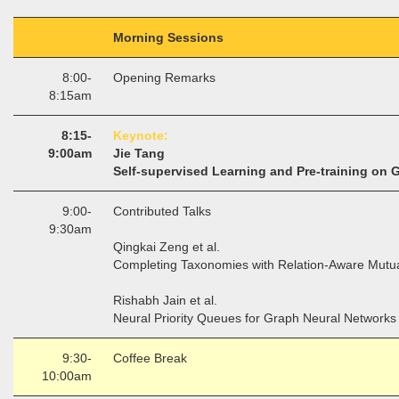
Morning Sessions
8:00-
Opening Remarks
8:15am
8:15-
Keynote:
9:00am
Jie Tang
Self-supervised Learning and Pre-training on 
9:00-
Contributed Talks
9:30am
Qingkai Zeng et al.
Completing Taxonomies with Relation-Aware Mutua
Rishabh Jain et al.
Neural Priority Queues for Graph Neural Network
9:30-
Coffee Break
10:00am