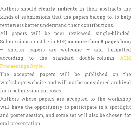
Authors should
clearly indicate
in their abstracts th
kinds of submissions that the papers belong to, to help
reviewers better understand their contributions.
All papers will be peer reviewed, single-blinded.
Submissions must be in PDF,
no more than 8 pages long
— shorter papers are welcome — and formatted
according to the standard double-column
ACM
Proceedings Style
.
The accepted papers will be published on the
workshop’s website and will not be considered archival
for resubmission purposes.
Authors whose papers are accepted to the workshop
will have the opportunity to participate in a spotlight
and poster session, and some set will also be chosen for
oral presentation.