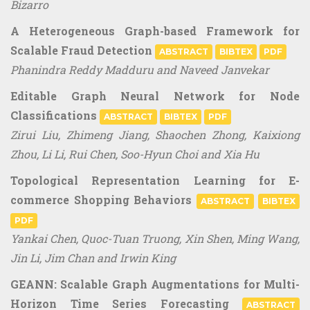
Bizarro
A Heterogeneous Graph-based Framework for
Scalable Fraud Detection
ABSTRACT
BIBTEX
PDF
Phanindra Reddy Madduru and Naveed Janvekar
Editable Graph Neural Network for Node
Classifications
ABSTRACT
BIBTEX
PDF
Zirui Liu, Zhimeng Jiang, Shaochen Zhong, Kaixiong
Zhou, Li Li, Rui Chen, Soo-Hyun Choi and Xia Hu
Topological Representation Learning for E-
commerce Shopping Behaviors
ABSTRACT
BIBTEX
PDF
Yankai Chen, Quoc-Tuan Truong, Xin Shen, Ming Wang,
Jin Li, Jim Chan and Irwin King
GEANN: Scalable Graph Augmentations for Multi-
Horizon Time Series Forecasting
ABSTRACT