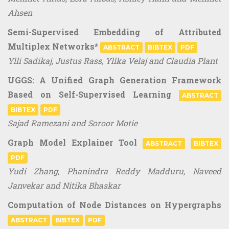
Ahsen
Semi-Supervised Embedding of Attributed
Multiplex Networks*
ABSTRACT
BIBTEX
PDF
Ylli Sadikaj, Justus Rass, Yllka Velaj and Claudia Plant
UGGS: A Unified Graph Generation Framework
Based on Self-Supervised Learning
ABSTRACT
BIBTEX
PDF
Sajad Ramezani and Soroor Motie
Graph Model Explainer Tool
ABSTRACT
BIBTEX
PDF
Yudi Zhang, Phanindra Reddy Madduru, Naveed
Janvekar and Nitika Bhaskar
Computation of Node Distances on Hypergraphs
ABSTRACT
BIBTEX
PDF