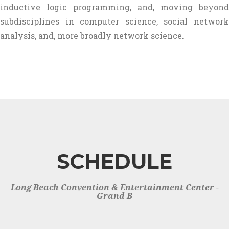
inductive logic programming, and, moving beyond
subdisciplines in computer science, social network
analysis, and, more broadly network science.
SCHEDULE
Long Beach Convention & Entertainment Center -
Grand B