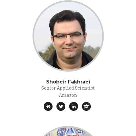
Shobeir Fakhraei
Senior Applied Scientist
Amazon