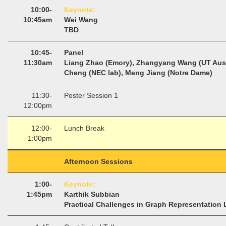
10:00-
Keynote:
10:45am
Wei Wang
TBD
10:45-
Panel
11:30am
Liang Zhao (Emory), Zhangyang Wang (UT Aust
Cheng (NEC lab), Meng Jiang (Notre Dame)
11:30-
Poster Session 1
12:00pm
12:00-
Lunch Break
1:00pm
Afternoon Sessions
1:00-
Keynote:
1:45pm
Karthik Subbian
Practical Challenges in Graph Representation 