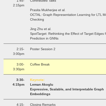
1:45-
Contributed Talks
2:15pm
Prasita Mukherjee et al.
OCTAL: Graph Representation Learning for LTL M
Checking
Jing Zhu et al.
SpotTarget: Rethinking the Effect of Target Edges f
Prediction in GNNs
2:15-
Poster Session 2
3:00pm
3:00-
Coffee Break
3:30pm
3:30-
Keynote:
4:15pm
Leman Akoglu
Expressive, Scalable, and Interpretable Graph
Embeddings
4:15-
Closing Remarks