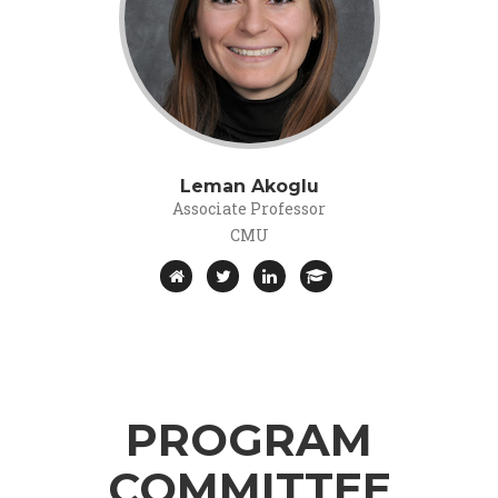
Leman Akoglu
Associate Professor
CMU
PROGRAM
COMMITTEE